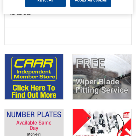
Reject All
Accept All Cookies
to meet these deadlines for the vast majority of orders
placed there can be occasional delays due to forces beyond
our control.