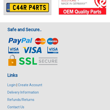
Safe and Secure..
Links
Login
|
Create Account
Delivery Information
Refunds/Returns
Contact Us