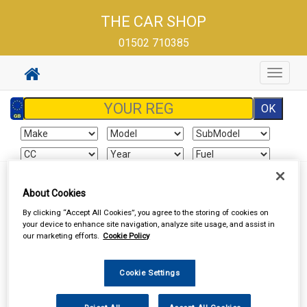
THE CAR SHOP
01502 710385
Toggle
navigat
About Cookies
Sign In
Cart
Search
By clicking “Accept All Cookies”, you agree to the storing of cookies on
your device to enhance site navigation, analyze site usage, and assist in
Delivery Information
our marketing efforts.
Cookie Policy
All items will normally be available for collection in our store
Cookie Settings
within the delivery time stated on the store home page
(excluding Saturdays and Sundays). Although we endeavour