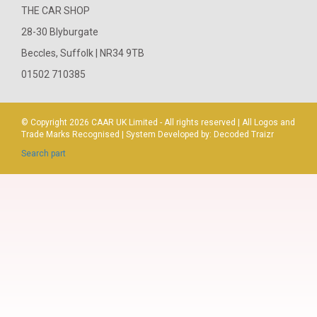
THE CAR SHOP
28-30 Blyburgate
Beccles, Suffolk | NR34 9TB
01502 710385
© Copyright 2026
CAAR
UK Limited - All rights reserved | All Logos and
Trade Marks Recognised | System Developed by:
Decoded Traizr
Search part