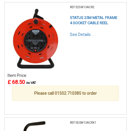
REF:S25M13ACR2
STATUS 25M METAL FRAME
4 SOCKET CABLE REEL
See Details . . .
Item Price:
£ 68.50
inc VAT
Please call 01502 710385 to order
REF:S50M13ACRX1