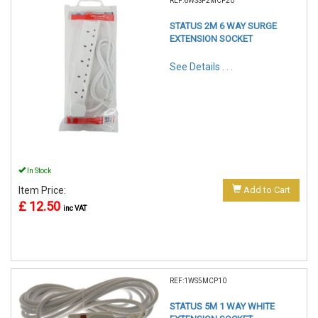
REF:6WSSP2MCP20
STATUS 2M 6 WAY SURGE
EXTENSION SOCKET
See Details . . .
In Stock
Item Price:
Add to Cart
£ 12.50
inc VAT
REF:1WS5MCP10
STATUS 5M 1 WAY WHITE