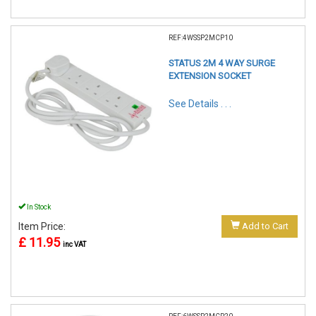
REF:4WSSP2MCP10
STATUS 2M 4 WAY SURGE
EXTENSION SOCKET
See Details . . .
In Stock
Item Price:
Add to Cart
£ 11.95
inc VAT