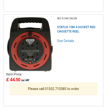
REF:S15M13ACR4
STATUS 15M 4 SOCKET RED
CASSETTE REEL
See Details . . .
Item Price:
£ 44.50
inc VAT
Please call 01502 710385 to order