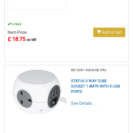
In Stock
Item Price:
Add to Cart
£ 18.75
inc VAT
REF:S3W1.4M3XUSB1PK6
STATUS 3 WAY CUBE
SOCKET 1.4MTR WITH 3 USB
PORTS
See Details . . .