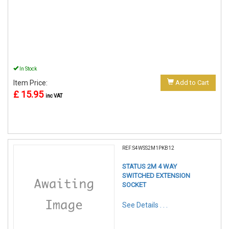
In Stock
Item Price:
Add to Cart
£ 15.95
inc VAT
REF:S4WSS2M1PKB12
STATUS 2M 4 WAY
SWITCHED EXTENSION
SOCKET
See Details . . .