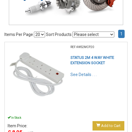
1
Items Per Page
Sort Products
REF:4WS2MCP20
STATUS 2M 4 WAY WHITE
EXTENSION SOCKET
See Details . . .
In Stock
Item Price:
Add to Cart