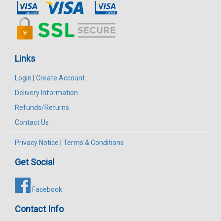
Links
Login
|
Create Account
Delivery Information
Refunds/Returns
Contact Us
Privacy Notice
|
Terms & Conditions
Get Social
Facebook
Contact Info