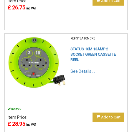
Item Price:
Add to Cart
£ 26.75
inc VAT
REF:S13A10MCR6
STATUS 10M 13AMP 2
SOCKET GREEN CASSETTE
REEL
See Details . . .
In Stock
Item Price:
Add to Cart
£ 28.95
inc VAT