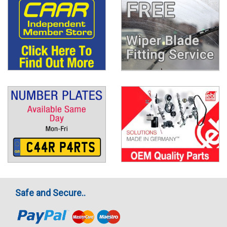
Safe and Secure..