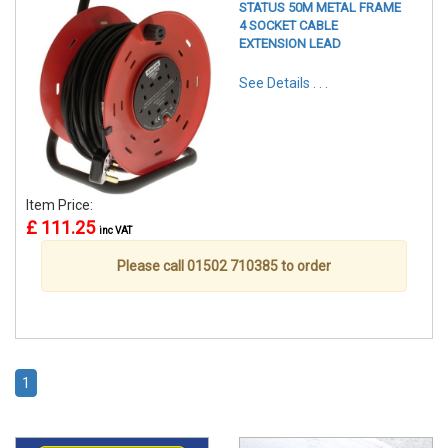
STATUS 50M METAL FRAME
4 SOCKET CABLE
EXTENSION LEAD
See Details . . .
Item Price:
£ 111.25
inc VAT
Please call 01502 710385 to order
1