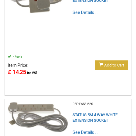
EXTENSION SOCKET
See Details . . .
In Stock
Item Price:
Add to Cart
£ 14.25
inc VAT
REF:4WS5M20
STATUS 5M 4 WAY WHITE
EXTENSION SOCKET
See Details . . .