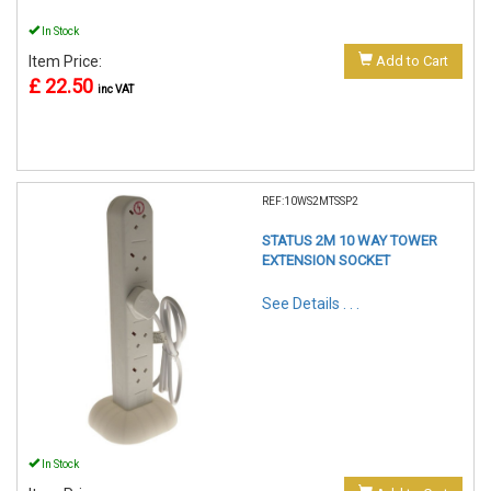
In Stock
Item Price:
Add to Cart
£ 22.50
inc VAT
REF:10WS2MTSSP2
STATUS 2M 10 WAY TOWER
EXTENSION SOCKET
See Details . . .
In Stock