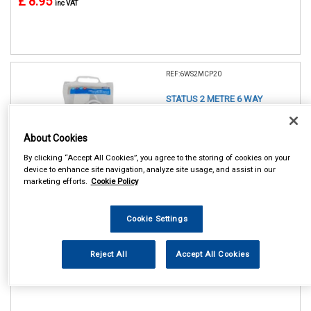
£ 8.95
inc VAT
REF:6WS2MCP20
STATUS 2 METRE 6 WAY
EXTENSION SOCKET
About Cookies
See Details . . .
By clicking “Accept All Cookies”, you agree to the storing of cookies on your
device to enhance site navigation, analyze site usage, and assist in our
marketing efforts.
Cookie Policy
Cookie Settings
In Stock
Reject All
Accept All Cookies
Item Price:
Add to Cart
£ 11.75
inc VAT