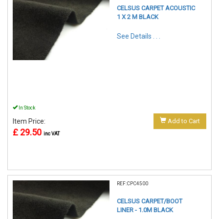
CELSUS CARPET ACOUSTIC
1 X 2 M BLACK
See Details . . .
In Stock
Item Price:
Add to Cart
£ 29.50
inc VAT
REF:CPC4500
CELSUS CARPET/BOOT
LINER - 1.0M BLACK