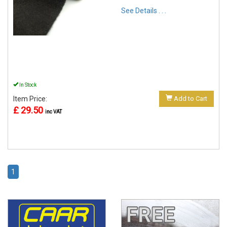
See Details . . .
In Stock
Item Price:
Add to Cart
£ 29.50
inc VAT
1