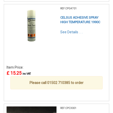
REF:CPG4701
CELSUS ADHESIVE SPRAY
HIGH TEMPERATURE 1990C
See Details . . .
Item Price:
£ 15.25
inc VAT
Please call 01502 710385 to order
REF:CPC3001