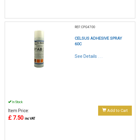
REF:CPG4700
CELSUS ADHESIVE SPRAY
60C
See Details . . .
In Stock
Item Price:
Add to Cart
£ 7.50
inc VAT