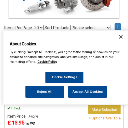
1
Items Per Page
Sort Products
REF:n.d.
About Cookies
ACOUSTIC CLOTH 140CM X
By clicking “Accept All Cookies”, you agree to the storing of cookies on your
70 CM
device to enhance site navigation, analyze site usage, and assist in our
marketing efforts.
Cookie Policy
See Details . . .
Cookie Settings
Reject All
Accept All Cookies
In Stock
Make Selection
Item Price:
From
4 Options Available
£ 13.95
inc VAT