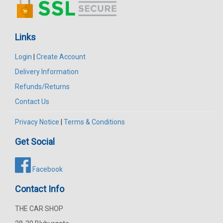
Links
Login
|
Create Account
Delivery Information
Refunds/Returns
Contact Us
Privacy Notice
|
Terms & Conditions
Get Social
Facebook
Contact Info
THE CAR SHOP