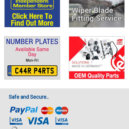
Safe and Secure..