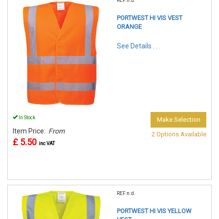
REF:n.d.
PORTWEST HI VIS VEST
ORANGE
See Details . . .
In Stock
Make Selection
Item Price:
From
2 Options Available
£ 5.50
inc VAT
REF:n.d.
PORTWEST HI VIS YELLOW