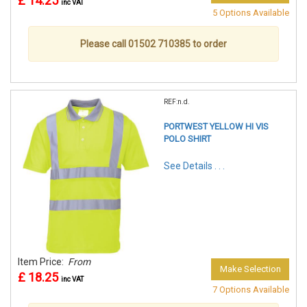
£ 14.25
inc VAT
5 Options Available
Please call 01502 710385 to order
REF:n.d.
PORTWEST YELLOW HI VIS
POLO SHIRT
See Details . . .
Item Price:
From
Make Selection
£ 18.25
inc VAT
7 Options Available