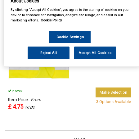
About Cookies
By clicking “Accept All Cookies”, you agree to the storing of cookies on your
device to enhance site navigation, analyze site usage, and assist in our
REF:n.d.
marketing efforts.
Cookie Policy
PORTWEST JUNIOR HI VIS
VESTS
Cookie Settings
See Details . . .
Reject All
Accept All Cookies
In Stock
Make Selection
Item Price:
From
3 Options Available
£ 4.75
inc VAT