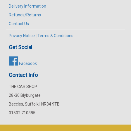
Delivery Information
Refunds/Returns
Contact Us
Privacy Notice
|
Terms & Conditions
Get Social
Facebook
Contact Info
THE CAR SHOP
28-30 Blyburgate
Beccles, Suffolk | NR34 9TB
01502 710385