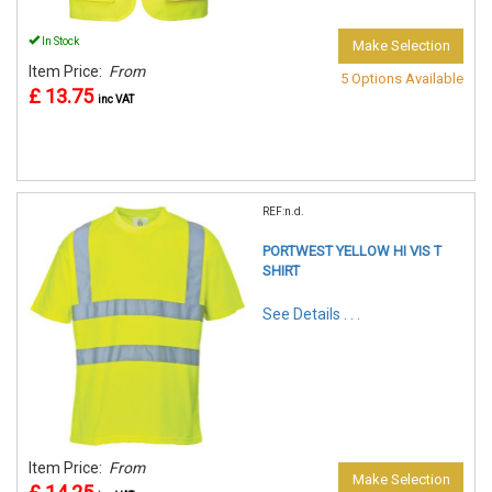
In Stock
Make Selection
Item Price:
From
5 Options Available
£ 13.75
inc VAT
REF:n.d.
PORTWEST YELLOW HI VIS T
SHIRT
See Details . . .
Item Price:
From
Make Selection