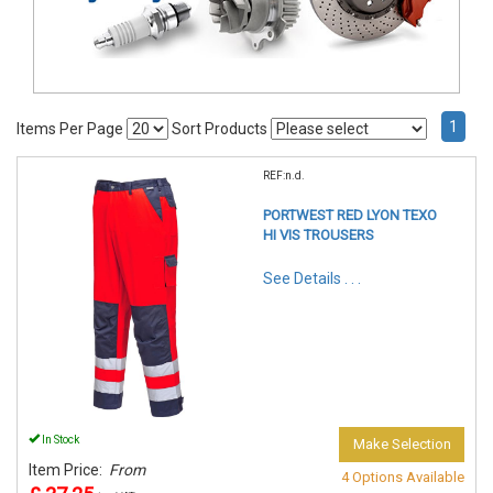
1
Items Per Page
Sort Products
REF:n.d.
PORTWEST RED LYON TEXO
HI VIS TROUSERS
See Details . . .
In Stock
Make Selection
Item Price:
From
4 Options Available