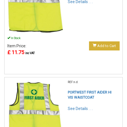
See Details . . .
In Stock
Item Price:
Add to Cart
£ 11.75
inc VAT
REF:n.d.
PORTWEST FIRST AIDER HI
VIS WAISTCOAT
See Details . . .