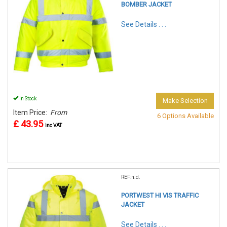
BOMBER JACKET
See Details . . .
In Stock
Make Selection
Item Price:
From
6 Options Available
£ 43.95
inc VAT
REF:n.d.
PORTWEST HI VIS TRAFFIC
JACKET
See Details . . .