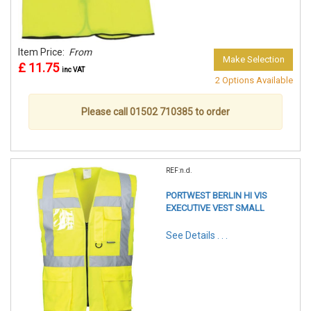
Item Price:
From
Make Selection
£ 11.75
inc VAT
2 Options Available
Please call 01502 710385 to order
REF:n.d.
PORTWEST BERLIN HI VIS
EXECUTIVE VEST SMALL
See Details . . .