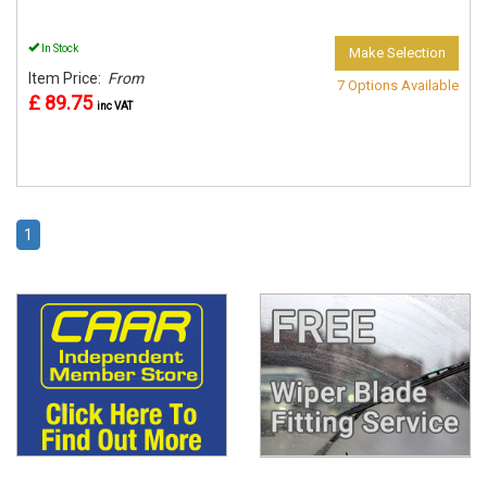
In Stock
Make Selection
Item Price:
From
7 Options Available
£ 89.75
inc VAT
1