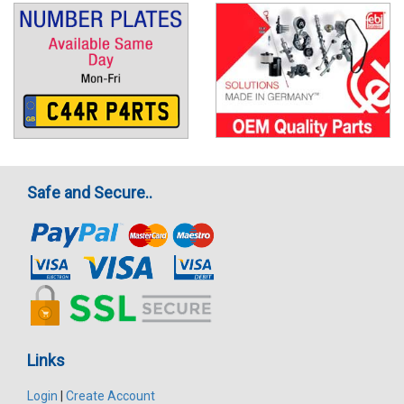
Safe and Secure..
Links
Login
|
Create Account