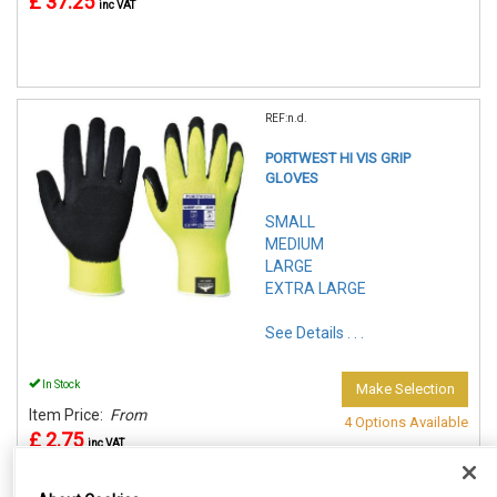
£ 37.25
inc VAT
REF:n.d.
PORTWEST HI VIS GRIP
GLOVES
SMALL
MEDIUM
LARGE
EXTRA LARGE
See Details . . .
In Stock
Make Selection
Item Price:
From
4 Options Available
£ 2.75
inc VAT