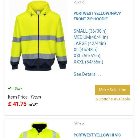
REF:n.d.
PORTWEST YELLOW/NAVY
FRONT ZIP HOODIE
SMALL (36/38in)
MEDIUM(40/41in)
LARGE (42/44in)
XL (46/48in)
XXL (50/52in)
XXXL (54/55in)
See Details . . .
In Stock
Make Selection
Item Price:
From
6 Options Available
£ 41.75
inc VAT
REF:n.d.
PORTWEST YELLOW HI VIS