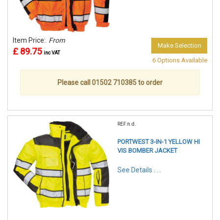
Item Price:
From
Make Selection
£ 89.75
inc VAT
6 Options Available
Please call 01502 710385 to order
REF:n.d.
PORTWEST 3-IN-1 YELLOW HI
VIS BOMBER JACKET
See Details . . .