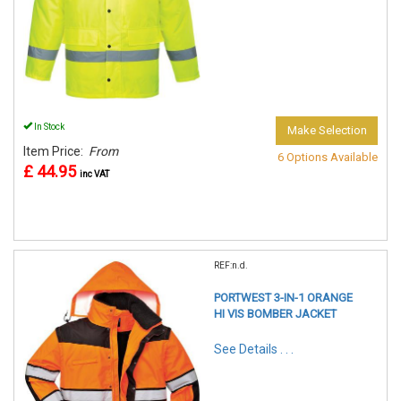
In Stock
Make Selection
Item Price:
From
6 Options Available
£ 44.95
inc VAT
REF:n.d.
PORTWEST 3-IN-1 ORANGE
HI VIS BOMBER JACKET
See Details . . .