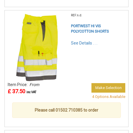
REF:n.d.
PORTWEST HI VIS
POLYCOTTON SHORTS
See Details . . .
Item Price:
From
Make Selection
£ 37.50
inc VAT
4 Options Available
Please call 01502 710385 to order