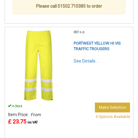
Please call 01502 710385 to order
REF:n.d.
PORTWEST YELLOW HI VIS
TRAFFIC TROUSERS
See Details . . .
In Stock
Make Selection
Item Price:
From
5 Options Available
£ 23.75
inc VAT