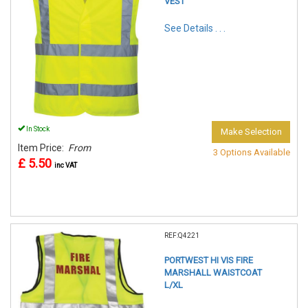
VEST
See Details . . .
In Stock
Make Selection
Item Price:
From
3 Options Available
£ 5.50
inc VAT
REF:Q4221
PORTWEST HI VIS FIRE
MARSHALL WAISTCOAT
L/XL