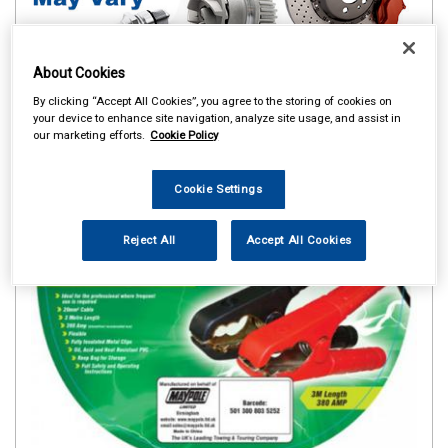
About Cookies
By clicking “Accept All Cookies”, you agree to the storing of cookies on
your device to enhance site navigation, analyze site usage, and assist in
our marketing efforts.
Cookie Policy
Cookie Settings
Reject All
Accept All Cookies