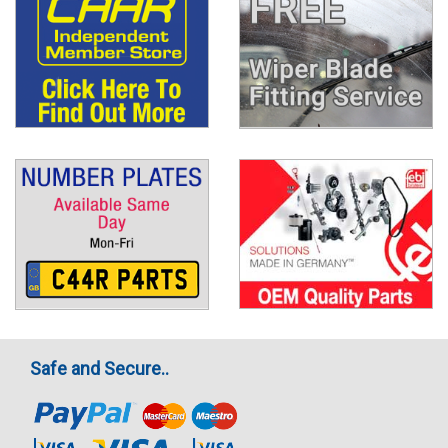
Safe and Secure..