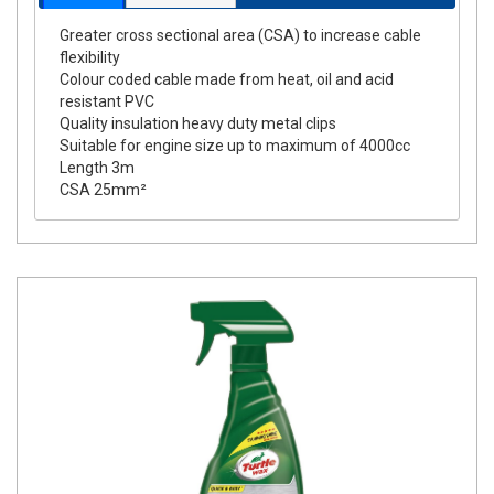
Greater cross sectional area (CSA) to increase cable
flexibility
Colour coded cable made from heat, oil and acid
resistant PVC
Quality insulation heavy duty metal clips
Suitable for engine size up to maximum of 4000cc
Length 3m
CSA 25mm²