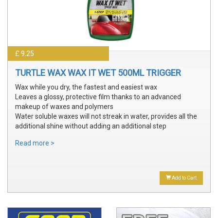
£ 9.25
TURTLE WAX WAX IT WET 500ML TRIGGER
Wax while you dry, the fastest and easiest wax
Leaves a glossy, protective film thanks to an advanced
makeup of waxes and polymers
Water soluble waxes will not streak in water, provides all the
additional shine without adding an additional step
Read more >
Add to Cart