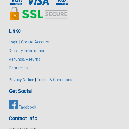
Links
Login
|
Create Account
Delivery Information
Refunds/Returns
Contact Us
Privacy Notice
|
Terms & Conditions
Get Social
Facebook
Contact Info