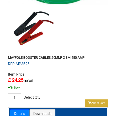
MAYPOLE BOOSTER CABLES 20MM² X 3M 450 AMP
REF: MP3525
Item Price:
£ 24.25
inc VAT
In Stock
Select Qty
Add to Cart
Details
Downloads