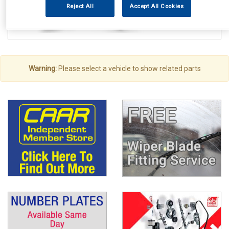
Reject All
Accept All Cookies
Warning:
Please select a vehicle to show related parts