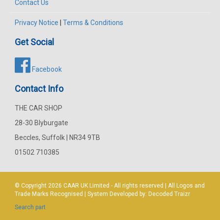
Contact Us
Privacy Notice
|
Terms & Conditions
Get Social
Facebook
Contact Info
THE CAR SHOP
28-30 Blyburgate
Beccles, Suffolk | NR34 9TB
01502 710385
© Copyright 2026
CAAR
UK Limited - All rights reserved | All Logos and
Trade Marks Recognised | System Developed by:
Decoded Traizr
Search part