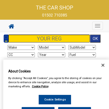
THE CAR SHOP
01502 710385
Toggle
navigat
Sign In
Cart
Search
About Cookies
By clicking “Accept All Cookies”, you agree to the storing of cookies on your
Vehicle Parts
Exhausts
Exhaust Parts
device to enhance site navigation, analyze site usage, and assist in our
marketing efforts.
Cookie Policy
Cookie Settings