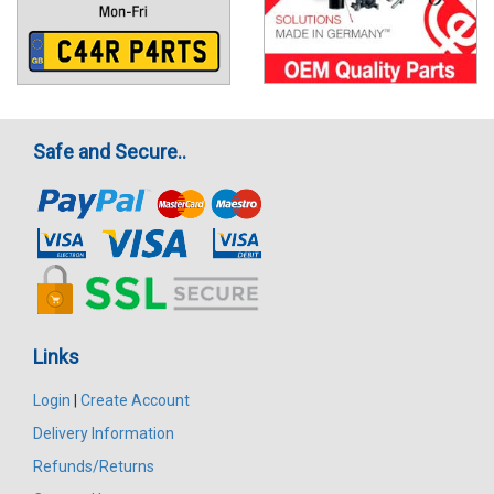
Safe and Secure..
Links
Login
|
Create Account
Delivery Information
Refunds/Returns